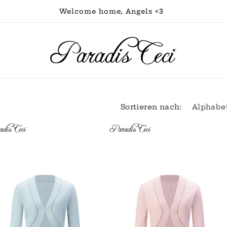
Welcome home, Angels <3
Sortieren nach: