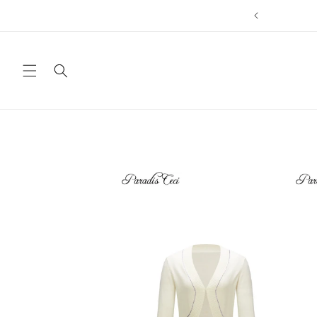
Direkt
zum
Inhalt