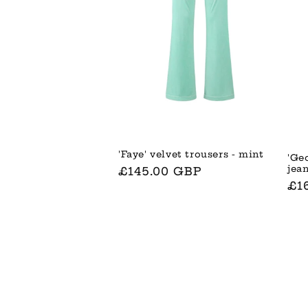
'Faye' velvet trousers - mint
'Ge
jea
Normaler
£145.00 GBP
No
£1
Preis
Pre