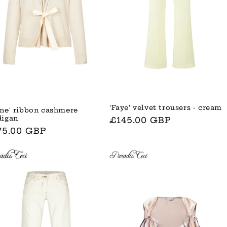
'Faye' velvet trousers - cream
ane' ribbon cashmere
digan
Normaler
£145.00 GBP
rmaler
75.00 GBP
Preis
is