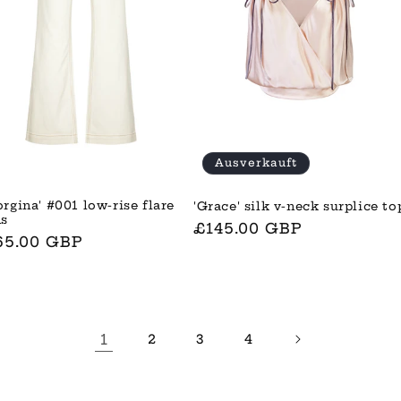
Ausverkauft
orgina' #001 low-rise flare
'Grace' silk v-neck surplice to
ns
Normaler
£145.00 GBP
rmaler
65.00 GBP
Preis
is
1
2
3
4