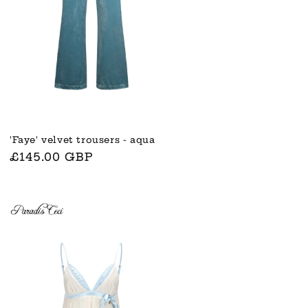
'Faye' velvet trousers - aqua
Normaler
£145.00 GBP
Preis