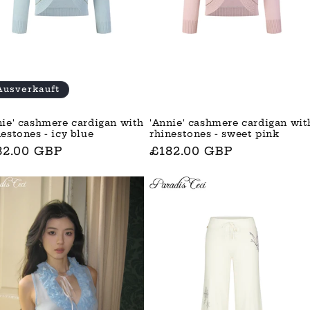
Ausverkauft
nie' cashmere cardigan with
'Annie' cashmere cardigan wit
nestones - icy blue
rhinestones - sweet pink
rmaler
82.00 GBP
Normaler
£182.00 GBP
is
Preis