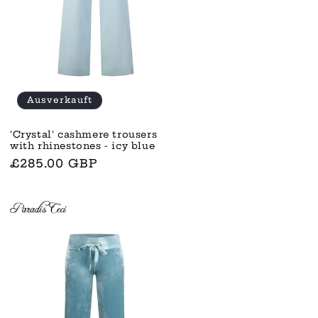
Ausverkauft
'Crystal' cashmere trousers
with rhinestones - icy blue
Normaler
£285.00 GBP
Preis