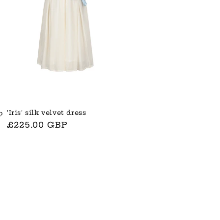
'Iris' silk velvet dress
p
Normaler
£225.00 GBP
Preis