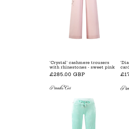
'Di
'Crystal' cashmere trousers
car
with rhinestones - sweet pink
No
£1
Normaler
£285.00 GBP
Pre
Preis