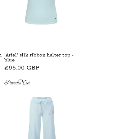
'Ariel' silk ribbon halter top -
h
blue
Normaler
£95.00 GBP
Preis