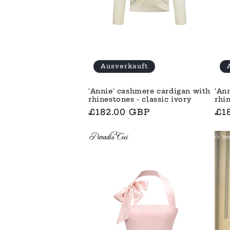
Ausverkauft
'Annie' cashmere cardigan with
'An
rhinestones - classic ivory
rhi
Normaler
£182.00 GBP
No
£1
Preis
Pre