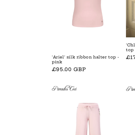
'Chl
top
No
£1
'Ariel' silk ribbon halter top -
pink
Pre
Normaler
£95.00 GBP
Preis