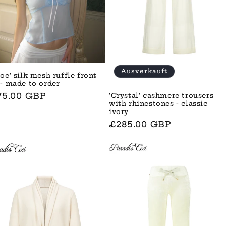
Ausverkauft
oe' silk mesh ruffle front
 - made to order
rmaler
75.00 GBP
'Crystal' cashmere trousers
with rhinestones - classic
is
ivory
Normaler
£285.00 GBP
Preis