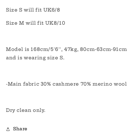
Size S will fit UK6/8
Size M will fit UK8/10
Model is 168cm/5'6'', 47kg, 80cm-63cm-91cm
and is wearing size S.
-Main fabric 30% cashmere 70% merino wool
Dry clean only.
Share