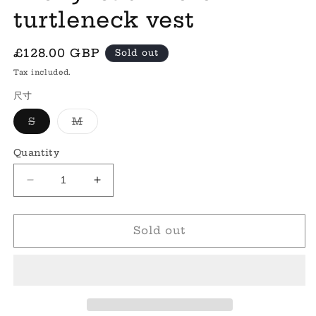
turtleneck vest
Regular
£128.00 GBP
Sold out
price
Tax included.
尺寸
Variant
Variant
S
M
sold
sold
out
out
or
or
Quantity
unavailable
unavailable
Decrease
Increase
quantity
quantity
for
for
&#39;Molly&#39;
&#39;Molly&#39;
Sold out
cashmere
cashmere
turtleneck
turtleneck
vest
vest