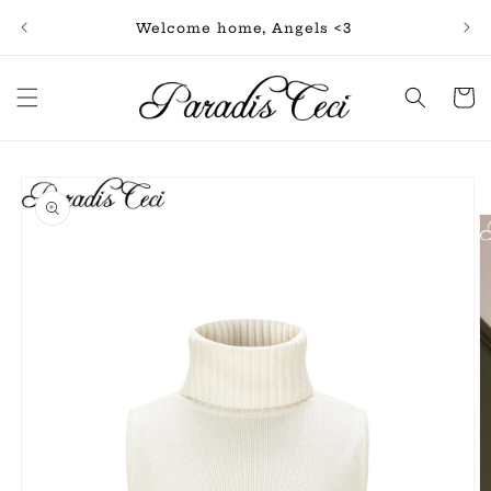
Skip to
Free
Welcome home, Angels <3
content
Cart
Skip to
product
information