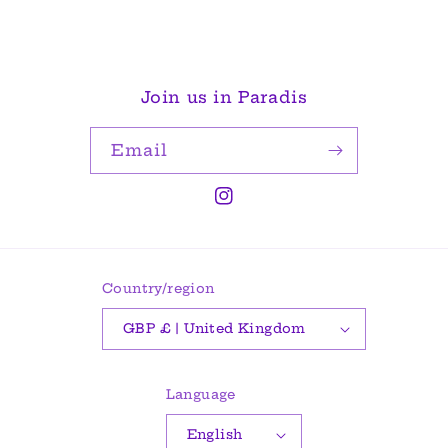
Join us in Paradis
Email
Instagram
Country/region
GBP £ | United Kingdom
Language
English