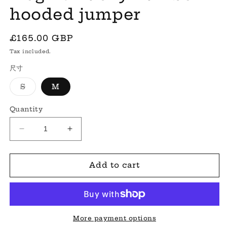
hooded jumper
Regular
£165.00 GBP
price
Tax included.
尺寸
Variant
S
M
sold
out
or
Quantity
unavailable
Decrease
Increase
quantity
quantity
for
for
&#39;Regina&#39;
&#39;Regina&#39;
Add to cart
lucky
lucky
number
number
hooded
hooded
jumper
jumper
More payment options