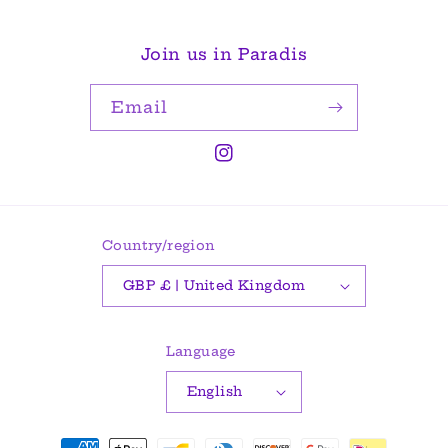
Join us in Paradis
Email
Instagram
Country/region
GBP £ | United Kingdom
Language
English
Payment