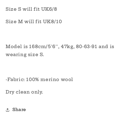
Size S will fit UK6/8
Size M will fit UK8/10
Model is 168cm/5'6'', 47kg, 80-63-91 and is
wearing size S.
-Fabric:
100% merino wool
Dry clean only.
Share