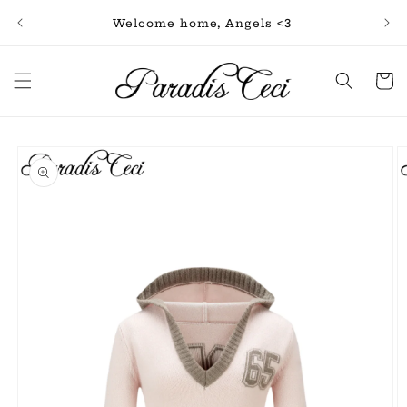
Skip to
Free
Welcome home, Angels <3
content
Cart
Skip to
product
information